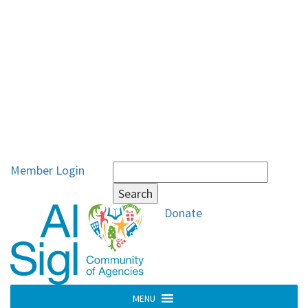
Search
Member Login
for:
Donate
MENU