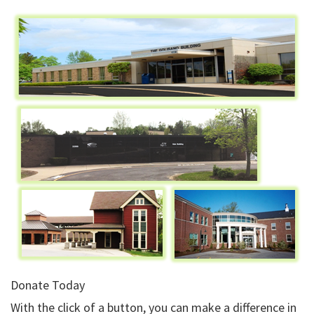
Donate Today
With the click of a button, you can make a difference in