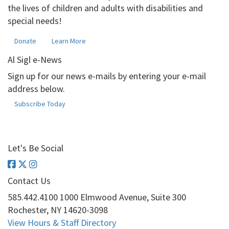
the lives of children and adults with disabilities and
special needs!
Donate
Learn More
Al Sigl e-News
Sign up for our news e-mails by entering your e-mail
address below.
Subscribe Today
Let's Be Social
Contact Us
585.442.4100
1000 Elmwood Avenue, Suite 300
Rochester, NY 14620-3098
View Hours & Staff Directory