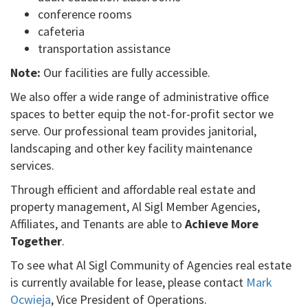
conference rooms
cafeteria
transportation assistance
Note:
Our facilities are fully accessible.
We also offer a wide range of administrative office
spaces to better equip the not-for-profit sector we
serve. Our professional team provides janitorial,
landscaping and other key facility maintenance
services.
Through efficient and affordable real estate and
property management, Al Sigl Member Agencies,
Affiliates, and Tenants are able to
Achieve More
Together
.
To see what Al Sigl Community of Agencies real estate
is currently available for lease, please contact
Mark
Ocwieja
, Vice President of Operations.