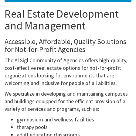
Real Estate Development
and Management
Accessible, Affordable, Quality Solutions
for Not-for-Profit Agencies
The Al Sigl Community of Agencies offers high-quality,
cost-effective real estate options for not-for-profit
organizations looking for environments that are
welcoming and inclusive for people of all abilities.
We specialize in developing and maintaining campuses
and buildings equipped for the efficient provision of a
variety of services and programs, such as:
gymnasium and wellness facilities
therapy pools
adult education classrooms