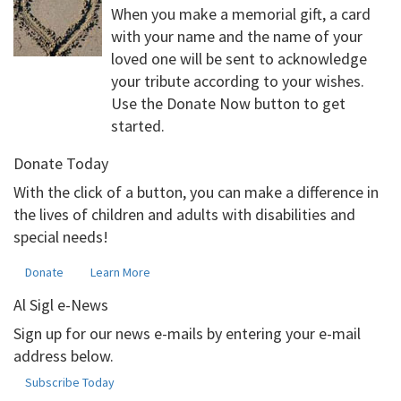
When you make a memorial gift, a card
with your name and the name of your
loved one will be sent to acknowledge
your tribute according to your wishes.
Use the Donate Now button to get
started.
Donate Today
With the click of a button, you can make a difference in
the lives of children and adults with disabilities and
special needs!
Donate
Learn More
Al Sigl e-News
Sign up for our news e-mails by entering your e-mail
address below.
Subscribe Today