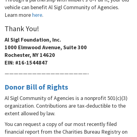
vehicle can benefit Al Sigl Community of Agencies.
Learn more
here
.
Thank You!
Al Sigl Foundation, Inc.
1000 Elmwood Avenue, Suite 300
Rochester, NY 14620
EIN:
#16-1544847
——————————————————-
Donor Bill of Rights
Al Sigl Community of Agencies is a nonprofit 501(c)(3)
organization. Contributions are tax-deductible to the
extent allowed by law.
You can request a copy of our most recently filed
financial report from the Charities Bureau Registry on