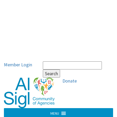
Search
Member Login
for:
Donate
MENU