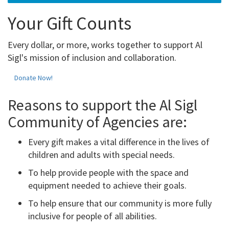
Your Gift Counts
Every dollar, or more, works together to support Al
Sigl's mission of inclusion and collaboration.
Donate Now!
Reasons to support the Al Sigl
Community of Agencies are:
Every gift makes a vital difference in the lives of
children and adults with special needs.
To help provide people with the space and
equipment needed to achieve their goals.
To help ensure that our community is more fully
inclusive for people of all abilities.