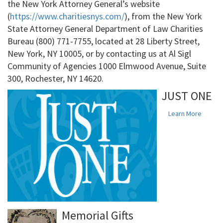
the New York Attorney General’s website
(
https://www.charitiesnys.com/
), from the New York
State Attorney General Department of Law Charities
Bureau (800) 771-7755, located at 28 Liberty Street,
New York, NY 10005, or by contacting us at Al Sigl
Community of Agencies 1000 Elmwood Avenue, Suite
300, Rochester, NY 14620.
JUST ONE
Learn More
Memorial Gifts