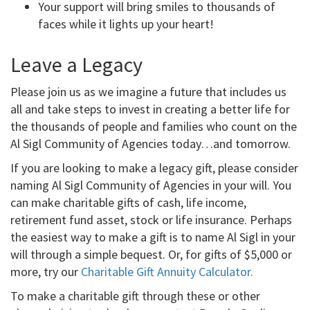
Your support will bring smiles to thousands of
faces while it lights up your heart!
Leave a Legacy
Please join us as we imagine a future that includes us
all and take steps to invest in creating a better life for
the thousands of people and families who count on the
Al Sigl Community of Agencies today…and tomorrow.
If you are looking to make a legacy gift, please consider
naming Al Sigl Community of Agencies in your will. You
can make charitable gifts of cash, life income,
retirement fund asset, stock or life insurance. Perhaps
the easiest way to make a gift is to name Al Sigl in your
will through a simple bequest. Or, for gifts of $5,000 or
more, try our
Charitable Gift Annuity Calculator.
To make a charitable gift through these or other