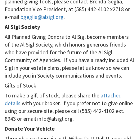
planned giving tools, please contact Brenda Geglia,
Foundation Vice President, at (585) 442-4102 x2718 or
e-mail
bgeglia@alsigl.org
.
Al Sigl Society
All Planned Giving Donors to Al Sigl become members
of the Al Sigl Society, which honors generous friends
who have provided for the future of the Al Sigl
Community of Agencies. If you have already included Al
Sigl in your estate plans, please let us know so we can
include you in Society communications and events.
Gifts of Stock
To make a gift of stock, please share the
attached
details
with your broker. If you prefer not to give online
using our secure site, please call (585) 442-4102 ext.
8943 or email info@alsigl.org.
Donate Your Vehicle
Through a partnership with Wilbert’s U-Pull It, your old