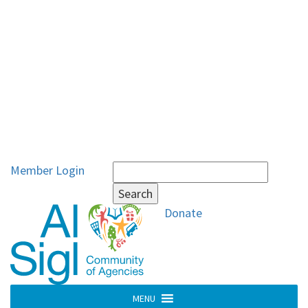
Search
Member Login
for:
Donate
MENU