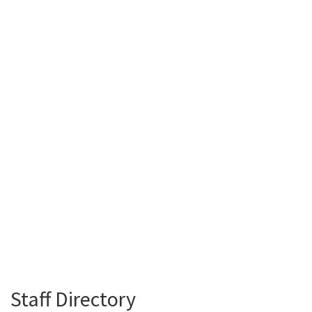
Staff Directory