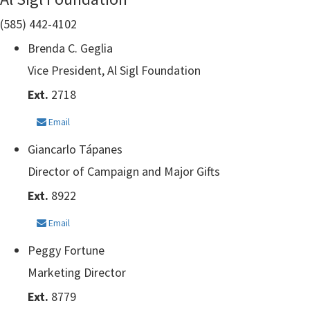
(585) 442-4102
Brenda C. Geglia
Vice President, Al Sigl Foundation
Ext.
2718
Email
Giancarlo Tápanes
Director of Campaign and Major Gifts
Ext.
8922
Email
Peggy Fortune
Marketing Director
Ext.
8779