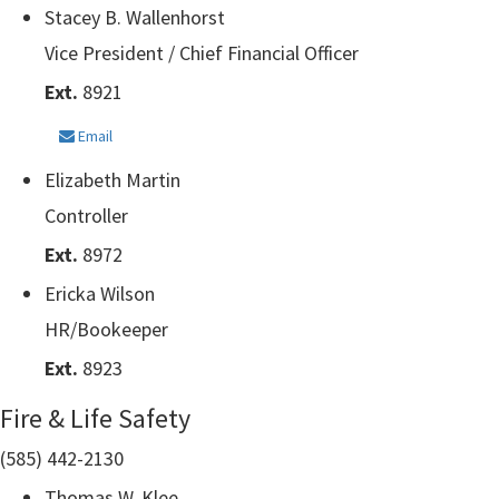
Stacey B. Wallenhorst
Vice President / Chief Financial Officer
Ext.
8921
Email
Elizabeth Martin
Controller
Ext.
8972
Ericka Wilson
HR/Bookeeper
Ext.
8923
Fire & Life Safety
(585) 442-2130
Thomas W. Klee