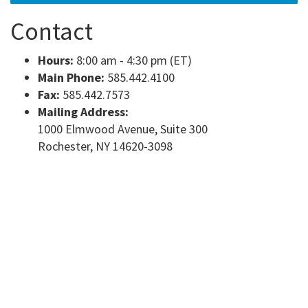
Contact
Hours:
8:00 am - 4:30 pm (ET)
Main Phone:
585.442.4100
Fax:
585.442.7573
Mailing Address:
1000 Elmwood Avenue, Suite 300
Rochester, NY 14620-3098