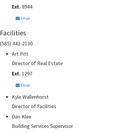
Ext.
8944
Email
Facilities
(585) 442-2130
Art Pitt
Director of Real Estate
Ext.
1297
Email
Kyle Wallenhorst
Director of Facilities
Dan Klee
Building Services Supervisor