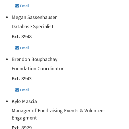
Email
Megan Sassenhausen
Database Specialist
Ext.
8948
Email
Brendon Bouphachay
Foundation Coordinator
Ext.
8943
Email
Kyle Mascia
Manager of Fundraising Events & Volunteer
Engagment
Ext.
8929