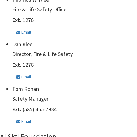
Fire & Life Safety Officer
Ext.
1276
Email
Dan Klee
Director, Fire & Life Safety
Ext.
1276
Email
Tom Ronan
Safety Manager
Ext.
(585) 455-7934
Email
Al Sigl Foundation