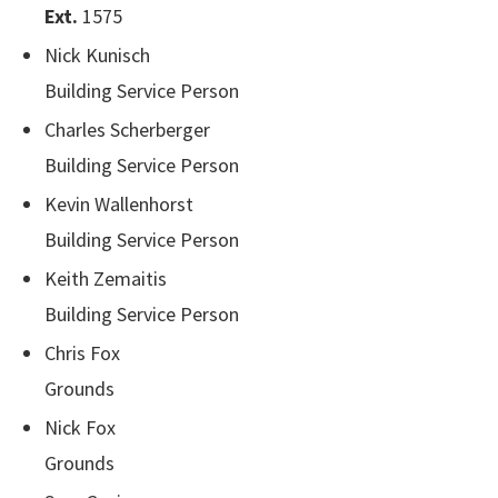
Ext.
1575
Nick Kunisch
Building Service Person
Charles Scherberger
Building Service Person
Kevin Wallenhorst
Building Service Person
Keith Zemaitis
Building Service Person
Chris Fox
Grounds
Nick Fox
Grounds