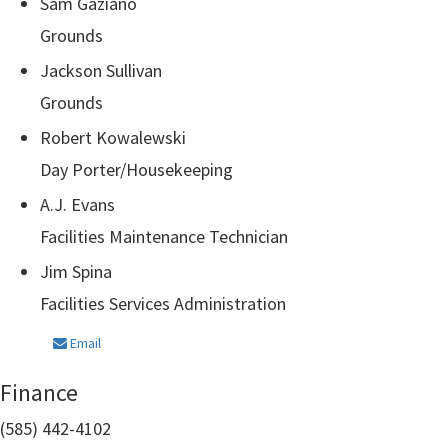
Sam Gaziano
Grounds
Jackson Sullivan
Grounds
Robert Kowalewski
Day Porter/Housekeeping
A.J. Evans
Facilities Maintenance Technician
Jim Spina
Facilities Services Administration
Email
Finance
(585) 442-4102