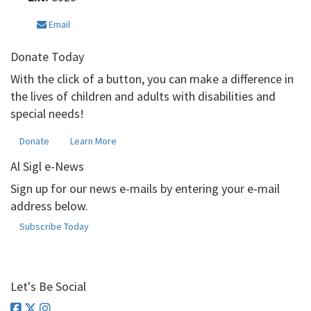
Email
Donate Today
With the click of a button, you can make a difference in
the lives of children and adults with disabilities and
special needs!
Donate
Learn More
Al Sigl e-News
Sign up for our news e-mails by entering your e-mail
address below.
Subscribe Today
Let's Be Social