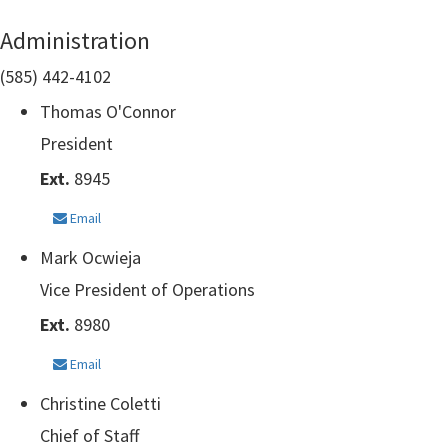
Administration
(585) 442-4102
Thomas O'Connor
President
Ext.
8945
Email
Mark Ocwieja
Vice President of Operations
Ext.
8980
Email
Christine Coletti
Chief of Staff