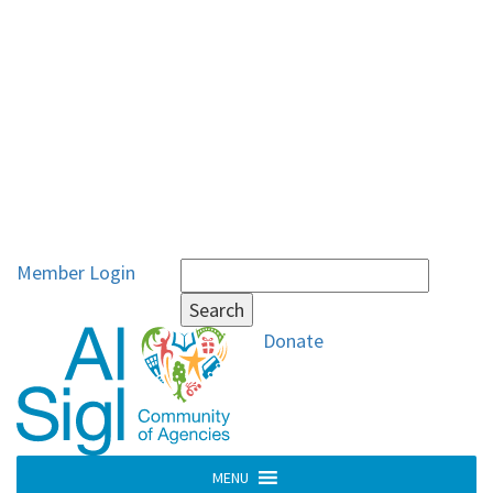
Search
Member Login
for:
Donate
MENU