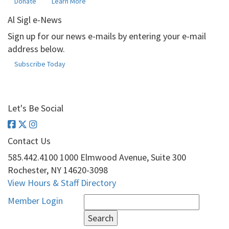
Donate
Learn More
Al Sigl e-News
Sign up for our news e-mails by entering your e-mail
address below.
Subscribe Today
Let's Be Social
Contact Us
585.442.4100
1000 Elmwood Avenue, Suite 300
Rochester, NY 14620-3098
View Hours & Staff Directory
Search
Member Login
for: