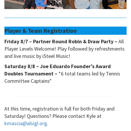
Player & Team Registration
Friday 8/7 – Partner Round Robin & Draw Party –
All
Player Levels Welcome! Play followed by refreshments
and live music by iSteel Music!
Saturday 8/8 – Joe Eduardo Founder’s Award
Doubles Tournament –
*6 total teams led by Tennis
Committee Captains*
At this time, registration is full for both Friday and
Saturday! Questions? Please contact Kyle at
kmascia@alsigl.org
.