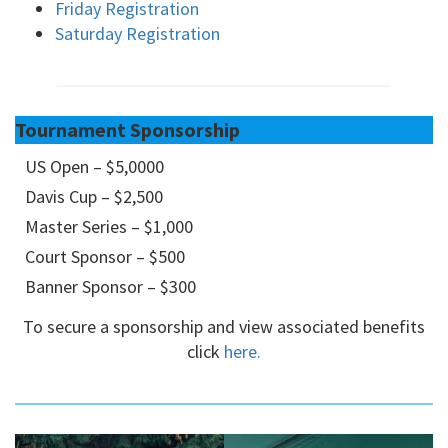
Friday Registration
Saturday Registration
Tournament Sponsorship
US Open – $5,0000
Davis Cup – $2,500
Master Series – $1,000
Court Sponsor – $500
Banner Sponsor – $300
To secure a sponsorship and view associated benefits
click
here.