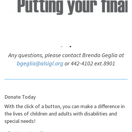
Any questions, please contact Brenda Geglia at
bgeglia@alsigl.org
or 442-4102 ext.8901
Donate Today
With the click of a button, you can make a difference in
the lives of children and adults with disabilities and
special needs!