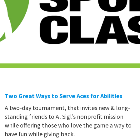
Two Great Ways to Serve Aces for Abilities
A two-day tournament, that invites new & long-
standing friends to Al Sigl’s nonprofit mission
while offering those who love the game a way to
have fun while giving back.