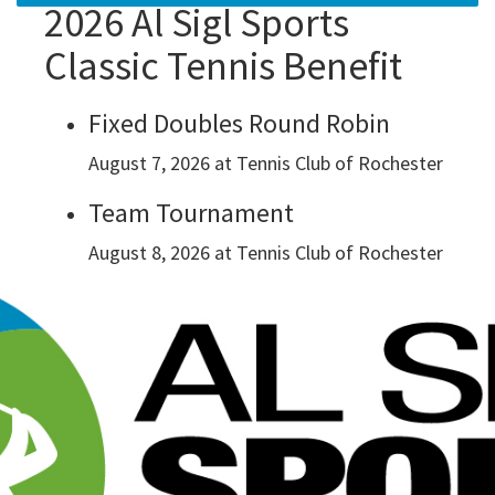
2026 Al Sigl Sports
Classic Tennis Benefit
Fixed Doubles Round Robin
August 7, 2026 at Tennis Club of Rochester
Team Tournament
August 8, 2026 at Tennis Club of Rochester