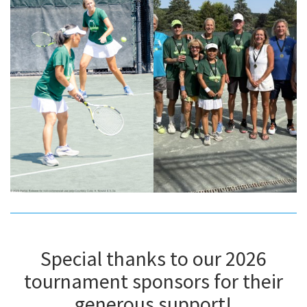
Special thanks to our 2026
tournament sponsors for their
generous support!