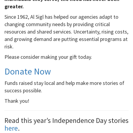
greater.
Since 1962, Al Sigl has helped our agencies adapt to
changing community needs by providing critical
resources and shared services. Uncertainty, rising costs,
and growing demand are putting essential programs at
risk.
Please consider making your gift today.
Donate Now
Funds raised stay local and help make more stories of
success possible.
Thank you!
Read this year’s Independence Day stories
here
.