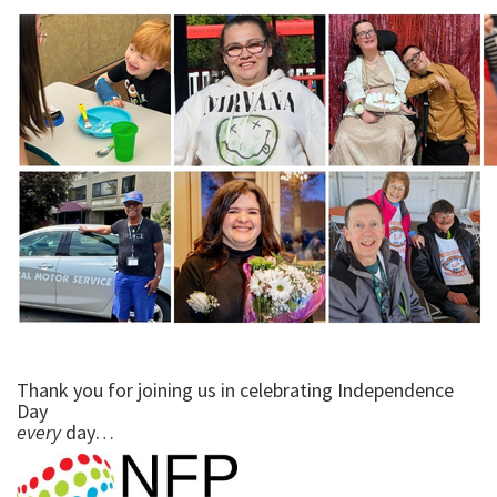
Thank you for joining us in celebrating Independence
Day
every
day…