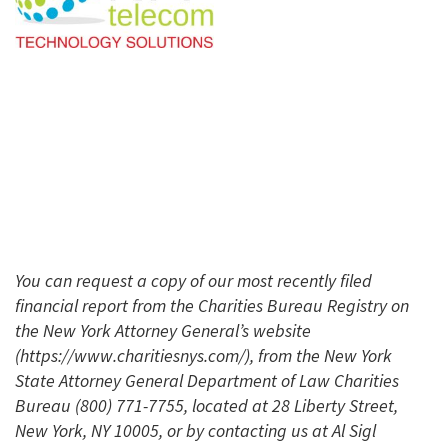
You can request a copy of our most recently filed
financial report from the Charities Bureau Registry on
the New York Attorney General’s website
(https://www.charitiesnys.com/), from the New York
State Attorney General Department of Law Charities
Bureau (800) 771-7755, located at 28 Liberty Street,
New York, NY 10005, or by contacting us at Al Sigl