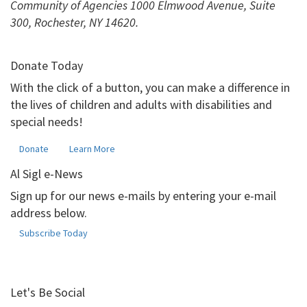
Community of Agencies 1000 Elmwood Avenue, Suite
300, Rochester, NY 14620.
Donate Today
With the click of a button, you can make a difference in
the lives of children and adults with disabilities and
special needs!
Donate
Learn More
Al Sigl e-News
Sign up for our news e-mails by entering your e-mail
address below.
Subscribe Today
Let's Be Social