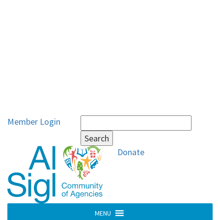
Search
Member Login
for:
Donate
MENU