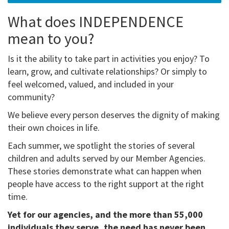
What does INDEPENDENCE
mean to you?
Is it the ability to take part in activities you enjoy? To
learn, grow, and cultivate relationships? Or simply to
feel welcomed, valued, and included in your
community?
We believe every person deserves the dignity of making
their own choices in life.
Each summer, we spotlight the stories of several
children and adults served by our Member Agencies.
These stories demonstrate what can happen when
people have access to the right support at the right
time.
Yet for our agencies, and the more than 55,000
individuals they serve, the need has never been